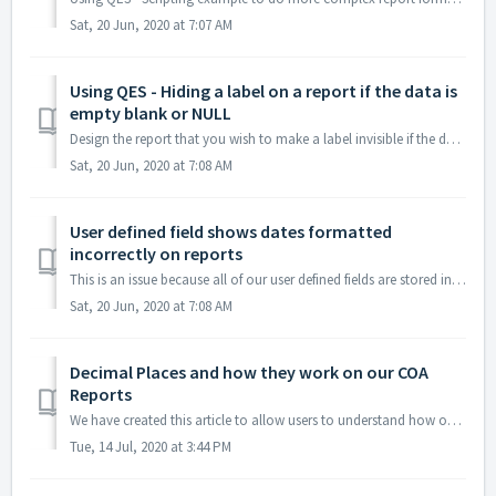
Sat, 20 Jun, 2020 at 7:07 AM
Using QES - Hiding a label on a report if the data is
empty blank or NULL
Design the report that you wish to make a label invisible if the data associated with that label is empty Click on the label you wish to hide. For this ...
Sat, 20 Jun, 2020 at 7:08 AM
User defined field shows dates formatted
incorrectly on reports
This is an issue because all of our user defined fields are stored in the database as text fields so the report doesn't know to convert them. To fix t...
Sat, 20 Jun, 2020 at 7:08 AM
Decimal Places and how they work on our COA
Reports
We have created this article to allow users to understand how our reporting works with decimal places. Here are my test settings: Both the Value an...
Tue, 14 Jul, 2020 at 3:44 PM