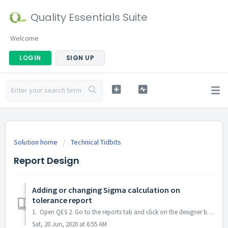
Quality Essentials Suite
Welcome
LOGIN
SIGN UP
Solution home
Technical Tidbits
Report Design
Adding or changing Sigma calculation on
tolerance report
1. Open QES 2. Go to the reports tab and click on the designer button 3. Create a new report by clicking new and fill in the Name, Description and repor...
Sat, 20 Jun, 2020 at 6:55 AM