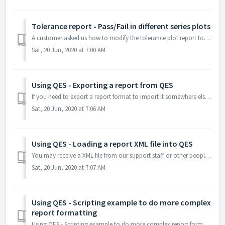
Tolerance report - Pass/Fail in different series plots
A customer asked us how to modify the tolerance plot report to plot pass and fail values on different series. The answer to this is to filter the data int...
Sat, 20 Jun, 2020 at 7:00 AM
Using QES - Exporting a report from QES
If you need to export a report format to import it somewhere else please follow these steps: 1) Open QES with a user account which has Report Designer acc...
Sat, 20 Jun, 2020 at 7:06 AM
Using QES - Loading a report XML file into QES
You may receive a XML file from our support staff or other people. These instructions will show how to copy the file into the QES custom report area. It...
Sat, 20 Jun, 2020 at 7:07 AM
Using QES - Scripting example to do more complex
report formatting
Using QES - Scripting example to do more complex report formatting In this example the customer wanted to force two decimal places on the results on the C...