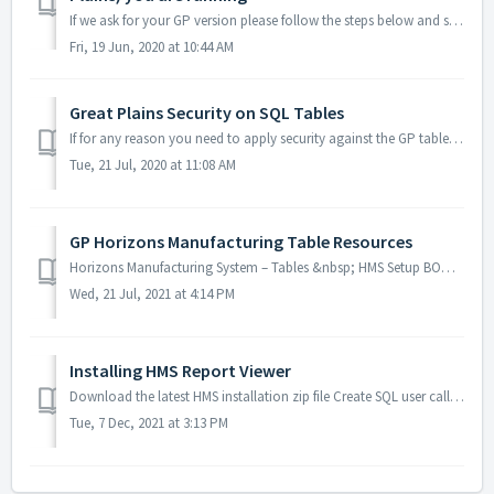
If we ask for your GP version please follow the steps below and send us a reply with the screenshot in it. 1) Open Microsoft GP 2) Click on the help ques...
Fri, 19 Jun, 2020 at 10:44 AM
Great Plains Security on SQL Tables
If for any reason you need to apply security against the GP tables eg. after an upgrade you can manually add the permissions with the following scripts. R...
Tue, 21 Jul, 2020 at 11:08 AM
GP Horizons Manufacturing Table Resources
Horizons Manufacturing System – Tables &nbsp; HMS Setup BOM50500 & 511 – HMS Setup window BOM50501 – Install and Setup – holds HMS version infor...
Wed, 21 Jul, 2021 at 4:14 PM
Installing HMS Report Viewer
Download the latest HMS installation zip file Create SQL user called "Reporting" that has access to the required company database and DYNGRP rol...
Tue, 7 Dec, 2021 at 3:13 PM