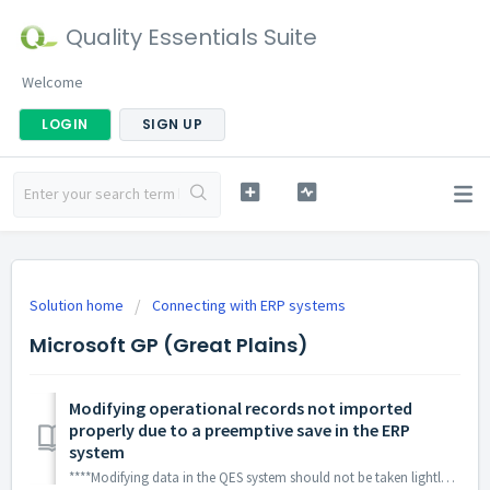
Quality Essentials Suite
Welcome
LOGIN
SIGN UP
Solution home
Connecting with ERP systems
Microsoft GP (Great Plains)
Modifying operational records not imported
properly due to a preemptive save in the ERP
system
****Modifying data in the QES system should not be taken lightly and should only be done on the advice of our support staff. Changing a system value to an...