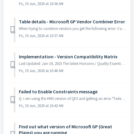
Fri, 19 Jun, 2020 at 10:36 AM
Table details - Microsoft GP Vendor Combiner Error
When trying to combine vendors you get the following error: Conversion failed when converting the varchar value 'xxxxx' to data type int. The stor...
Fri, 19 Jun, 2020 at 10:37 AM
Implementation - Version Compatibility Matrix
Last Updated: Jan-19, 2015 The latest Horizons / Quality Essentials Suite software is listed here in a easy to use matrix. Locate your Great Plains Versio...
Fri, 19 Jun, 2020 at 10:40 AM
Failed to Enable Constraints message
Q: I am using the HMS version of QES and getting an error "Failed to enable contstraints. one or more rows contain values violating non-null, unique, ...
Fri, 19 Jun, 2020 at 10:42 AM
Find out what version of Microsoft GP (Great
Plains) you are running