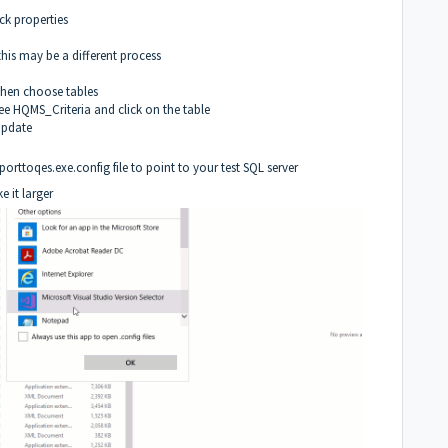
ck properties
his may be a different process
 then choose tables
 see HQMS_Criteria and click on the table
 Update
orttoqes.exe.config file to point to your test SQL server
 it larger