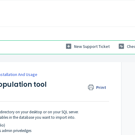
New Support Ticket
Chec
nstallation And Usage
opulation tool
Print
 directory on your desktop or on your SQL server.
tables in the database you want to import into.
io)
as admin priveledges