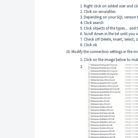
Right click on added user and cli
Click on securables
Depending on your SQL version t
Click search
Click objects of the types... and
Scroll down in the list until you
Check off Delete, Insert, Select,
Click ok
Modify the connection settings in the imp
Click on the image below to make