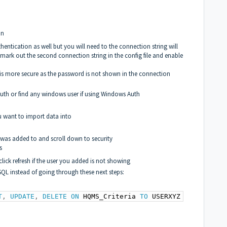
on
ntication as well but you will need to the connection string will
mark out the second connection string in the config file and enable
s more secure as the password is not shown in the connection
er Auth or find any windows user if using Windows Auth
 want to import data into
r was added to and scroll down to security
s
lick refresh if the user you added is not showing
SQL instead of going through these next steps:
T
,
UPDATE
,
DELETE
ON
 HQMS_Criteria 
TO
 USERXYZ