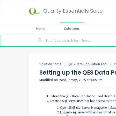
Quality Essentials Suite
Home
Solutions
Solution home
QES Data Population Tool
I
Setting up the QES Data P
Modified on: Wed, 7 May, 2025 at 4:05 PM
Extract the QES Data Population Tool files to a
Create a SQL server user that has access to the 
Open SSMS (Sql Server Management Stud
Log into sql server with account that h