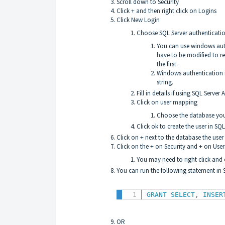
Scroll down to Security
Click + and then right click on Logins
Click New Login
Choose SQL Server authenticati
You can use windows authe
have to be modified to re
the first.
Windows authentication i
string.
Fill in details if using SQL Serv
Click on user mapping
Choose the database you
Click ok to create the user in SQL
Click on + next to the database the use
Click on the + on Security and + on User
You may need to right click and c
You can run the following statement in 
GRANT
SELECT
,
INSER
OR