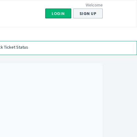
Welcome
LOGIN
SIGN UP
k Ticket Status