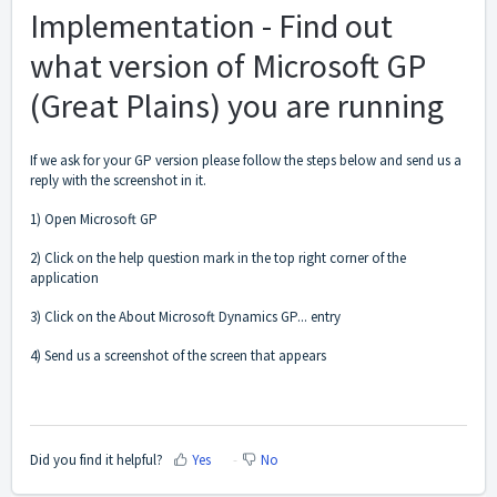
Implementation - Find out
what version of Microsoft GP
(Great Plains) you are running
If we ask for your GP version please follow the steps below and send us a
reply with the screenshot in it.
1) Open Microsoft GP
2) Click on the help question mark in the top right corner of the
application
3) Click on the About Microsoft Dynamics GP... entry
4) Send us a screenshot of the screen that appears
Did you find it helpful?
Yes
No