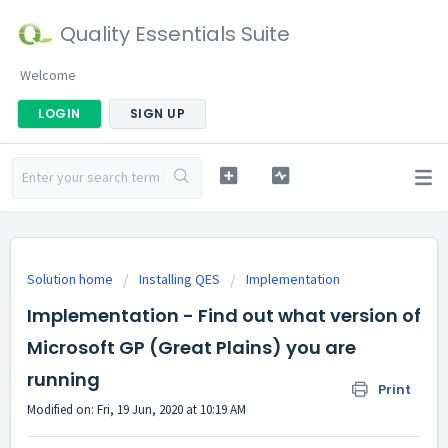
Quality Essentials Suite
Welcome
LOGIN
SIGN UP
Solution home
Installing QES
Implementation
Implementation - Find out what version of
Microsoft GP (Great Plains) you are
running
Print
Modified on: Fri, 19 Jun, 2020 at 10:19 AM