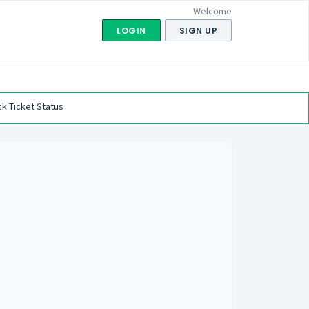
Welcome
LOGIN
SIGN UP
k Ticket Status