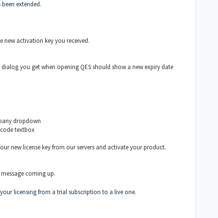
as been extended.
he new activation key you received.
 the dialog you get when opening QES should show a new expiry date
ompany dropdown
 code textbox
your new license key from our servers and activate your product.
e message coming up.
our licensing from a trial subscription to a live one.