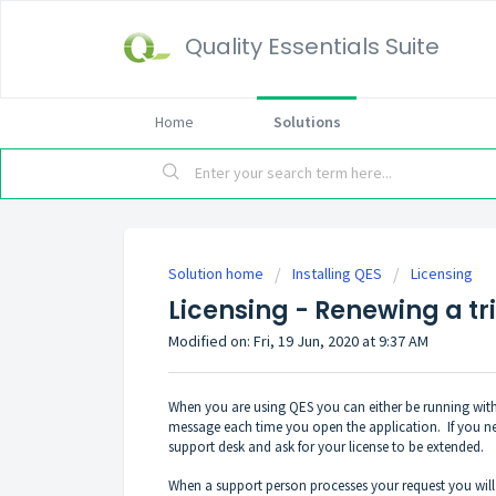
Quality Essentials Suite
Home
Solutions
Solution home
Installing QES
Licensing
Licensing - Renewing a tri
Modified on: Fri, 19 Jun, 2020 at 9:37 AM
When you are using QES you can either be running with 
message each time you open the application. If you need
support desk and ask for your license to be extended.
When a support person processes your request you will r