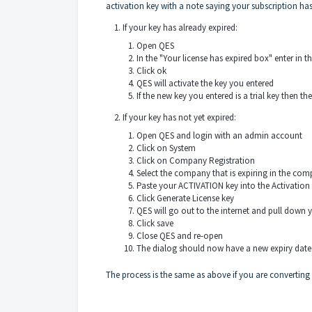
activation key with a note saying your subscription h
If your key has already expired:
Open QES
In the "Your license has expired box" enter in t
Click ok
QES will activate the key you entered
If the new key you entered is a trial key then
If your key has not yet expired:
Open QES and login with an admin account
Click on System
Click on Company Registration
Select the company that is expiring in the c
Paste your ACTIVATION key into the Activation
Click Generate License key
QES will go out to the internet and pull down 
Click save
Close QES and re-open
The dialog should now have a new expiry dat
The process is the same as above if you are converting y