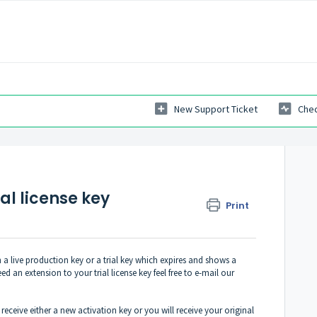
New Support Ticket
Chec
al license key
Print
a live production key or a trial key which expires and shows a
 an extension to your trial license key feel free to e-mail our
eceive either a new activation key or you will receive your original