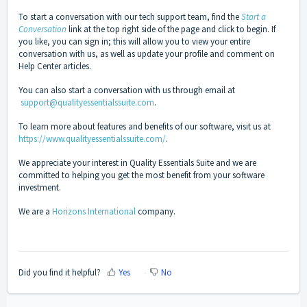
To start a conversation with our tech support team, find the
Start a
Conversation
link at the top right side of the page and click to begin. If
you like, you can sign in; this will allow you to view your entire
conversation with us, as well as update your profile and comment on
Help Center articles.
You can also start a conversation with us through email at
support@qualityessentialssuite.com
.
To learn more about features and benefits of our software, visit us at
https://www.qualityessentialssuite.com/
.
We appreciate your interest in Quality Essentials Suite and we are
committed to helping you get the most benefit from your software
investment.
We are a
Horizons International
company.
Did you find it helpful?
Yes
No