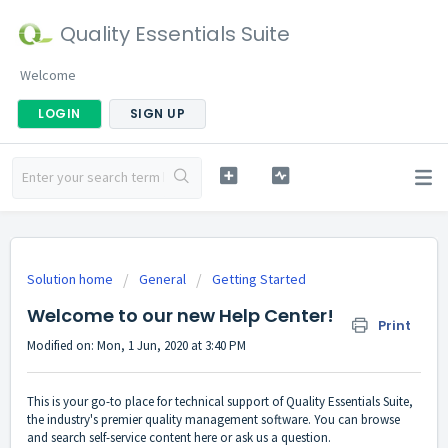
Quality Essentials Suite
Welcome
LOGIN
SIGN UP
Solution home
General
Getting Started
Welcome to our new Help Center!
Print
Modified on: Mon, 1 Jun, 2020 at 3:40 PM
This is your go-to place for technical support of Quality Essentials Suite,
the industry's premier quality management software. You can browse
and search self-service content here or ask us a question.